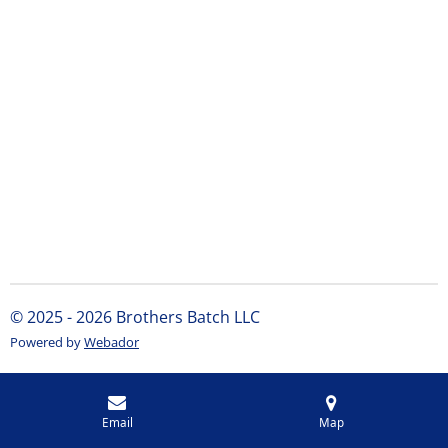
© 2025 - 2026 Brothers Batch LLC
Powered by
Webador
Email
Map