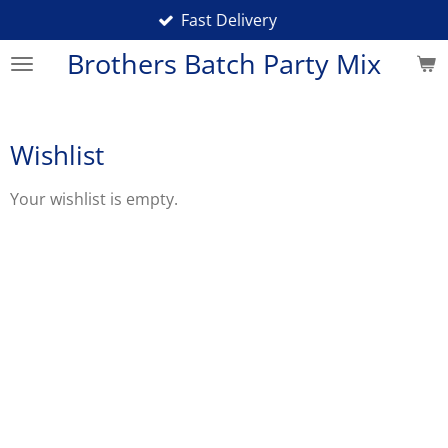
Fast Delivery
Skip
to
Brothers Batch Party Mix
main
content
Wishlist
Your wishlist is empty.